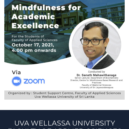
UVA WELLASSA UNIVERSITY