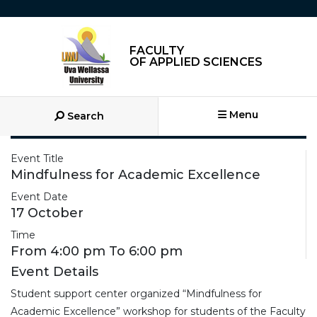
FACULTY
OF APPLIED SCIENCES
Menu
Search
Event Title
Mindfulness for Academic Excellence
Event Date
17 October
Time
From 4:00 pm To 6:00 pm
Event Details
Student support center organized “Mindfulness for
Academic Excellence” workshop for students of the Faculty