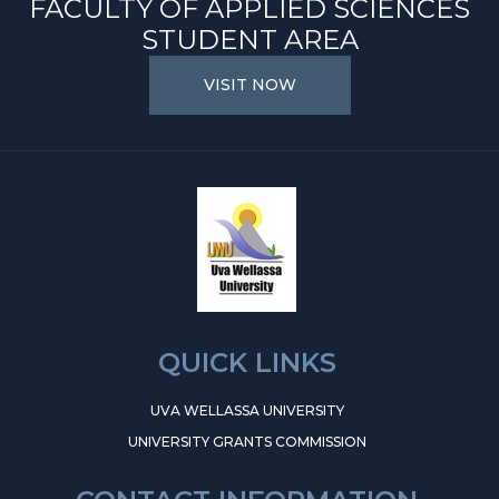
FACULTY OF APPLIED SCIENCES
STUDENT AREA
VISIT NOW
QUICK LINKS
UVA WELLASSA UNIVERSITY
UNIVERSITY GRANTS COMMISSION