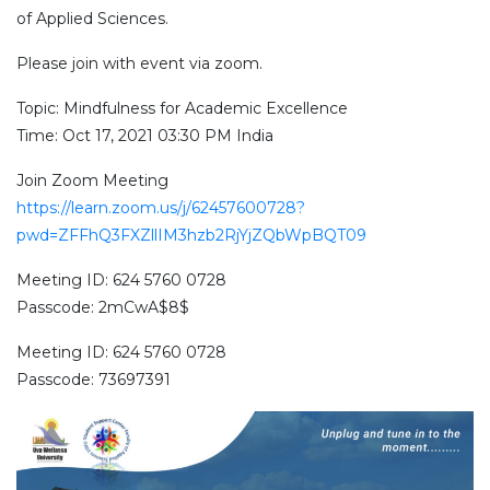
of Applied Sciences.
Please join with event via zoom.
Topic: Mindfulness for Academic Excellence
Time: Oct 17, 2021 03:30 PM India
Join Zoom Meeting
https://learn.zoom.us/j/62457600728?
pwd=ZFFhQ3FXZllIM3hzb2RjYjZQbWpBQT09
Meeting ID: 624 5760 0728
Passcode: 2mCwA$8$
Meeting ID: 624 5760 0728
Passcode: 73697391