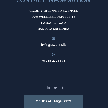
CONTACT INFORMATION
FACULTY OF APPLIED SCIENCES
UVA WELLASSA UNIVERSITY
PASSARA ROAD
BADULLA SRI LANKA
info@uwu.ac.lk
+94 55 2226673
GENERAL INQUIRIES