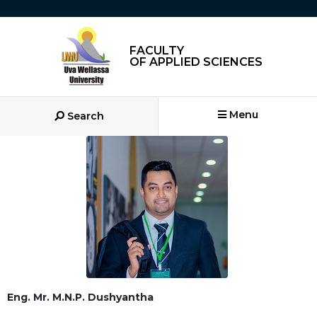
FACULTY
OF APPLIED SCIENCES
Menu
Search
Eng. Mr. M.N.P. Dushyantha