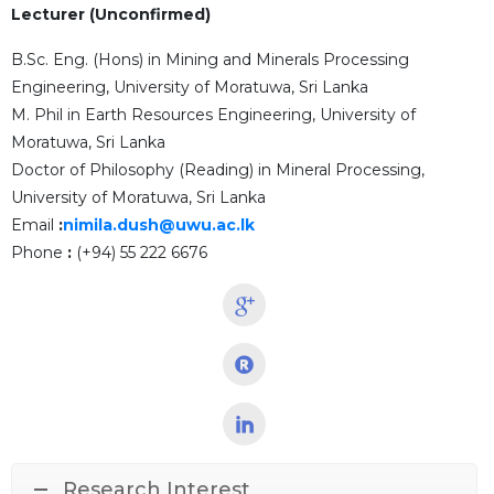
Lecturer (Unconfirmed)
B.Sc. Eng. (Hons) in Mining and Minerals Processing
Engineering, University of Moratuwa, Sri Lanka
M. Phil in Earth Resources Engineering, University of
Moratuwa, Sri Lanka
Doctor of Philosophy (Reading) in Mineral Processing,
University of Moratuwa, Sri Lanka
Email
:
nimila.dush@uwu.ac.lk
Phone
:
(+94) 55 222 6676
Research Interest