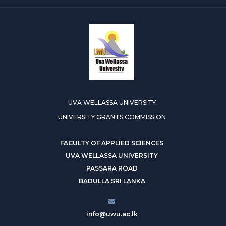
UVA WELLASSA UNIVERSITY
UNIVERSITY GRANTS COMMISSION
FACULTY OF APPLIED SCIENCES
UVA WELLASSA UNIVERSITY
PASSARA ROAD
BADULLA SRI LANKA
info@uwu.ac.lk