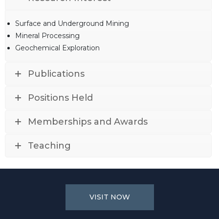
Surface and Underground Mining
Mineral Processing
Geochemical Exploration
Publications
Positions Held
Memberships and Awards
Teaching
VISIT NOW